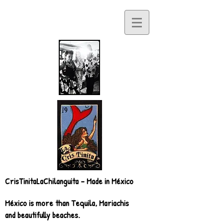
CrisTinitaLaChilanguita - Made in México
México is more than Tequila, Mariachis
and beautifully beaches.