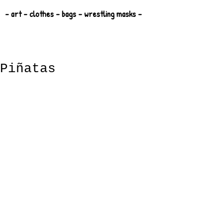
- art - clothes - bags - wrestling masks -
Piñatas