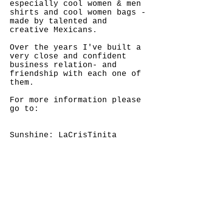
especially cool women & men
shirts and cool women bags -
made by talented and
creative Mexicans.
Over the years I've built a
very close and confident
business relation- and
friendship with each one of
them.
For more information please
go to:
Sunshine: LaCrisTinita