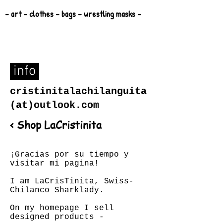
- art - clothes - bags - wrestling masks -
info
cristinitalachilanguita
(at)outlook.com
< Shop LaCristinita
¡Gracias por su tiempo y
visitar mi pagina!
I am LaCrisTinita, Swiss-
Chilanco Sharklady.
On my homepage I sell
designed products -