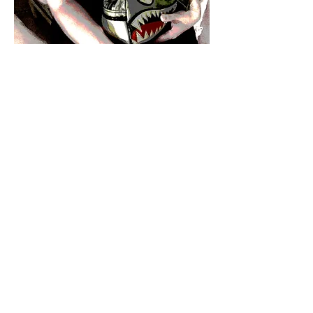
"It is a love-hate
with me and México.
Since my first
visit
I have this feeling
that my life here in
México is like
a
surrealistic dream
that totally retrains
my daily
instinct."
CrisTinita
Hasta pronto!
CrisTinita