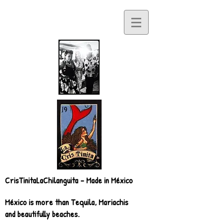
CrisTinitaLaChilanguita - Made in México
México is more than Tequila, Mariachis
and beautifully beaches.