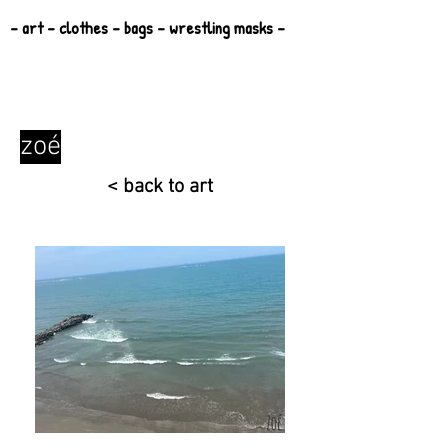
- art - clothes - bags - wrestling masks -
zoé
< back to art