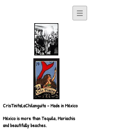
CrisTinitaLaChilanguita - Made in México
México is more than Tequila, Mariachis
and beautifully beaches.